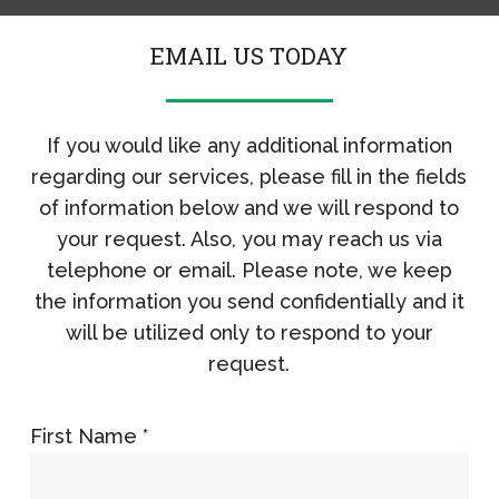
EMAIL US TODAY
If you would like any additional information
regarding our services, please fill in the fields
of information below and we will respond to
your request. Also, you may reach us via
telephone or email. Please note, we keep
the information you send confidentially and it
will be utilized only to respond to your
request.
First Name *