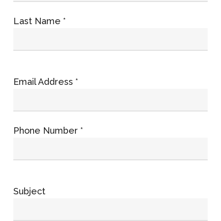
Last Name *
Email Address *
Phone Number *
Subject