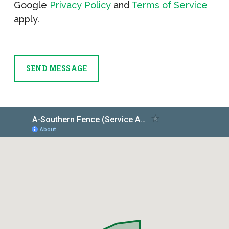
Google
Privacy Policy
and
Terms of Service
apply.