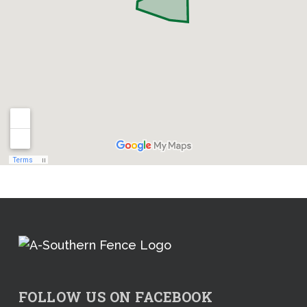
FOLLOW US ON FACEBOOK