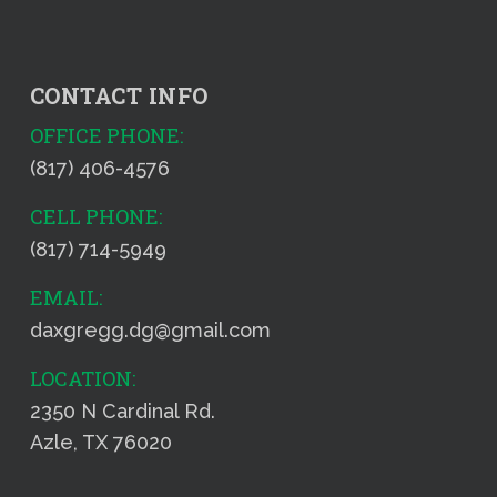
CONTACT INFO
OFFICE PHONE:
(817) 406-4576
CELL PHONE:
(817) 714-5949
EMAIL:
daxgregg.dg@gmail.com
LOCATION:
2350 N Cardinal Rd.
Azle, TX 76020