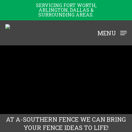
Skip
SERVICING FORT WORTH,
ARLINGTON, DALLAS &
to
SURROUNDING AREAS.
main
content
MENU
AT A-SOUTHERN FENCE WE CAN BRING
YOUR FENCE IDEAS TO LIFE!