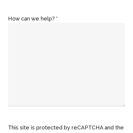
How can we help? *
This site is protected by reCAPTCHA and the