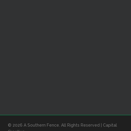
© 2026 A Southern Fence. All Rights Reserved |
Capital