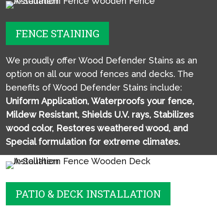
FENCE STAINING
We proudly offer Wood Defender Stains as an
option on all our wood fences and decks. The
benefits of Wood Defender Stains include:
Uniform Application,
Waterproofs your fence,
Mildew Resistant,
Shields U.V. rays,
Stabilizes
wood color,
Restores weathered wood, and
Special formulation for extreme climates.
PATIO & DECK INSTALLATION