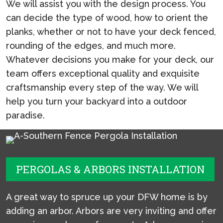
We will assist you with the design process. You
can decide the type of wood, how to orient the
planks, whether or not to have your deck fenced,
rounding of the edges, and much more.
Whatever decisions you make for your deck, our
team offers exceptional quality and exquisite
craftsmanship every step of the way. We will
help you turn your backyard into a outdoor
paradise.
PERGOLAS & ARBORS INSTALLATION
A great way to spruce up your DFW home is by
adding an arbor. Arbors are very inviting and offer