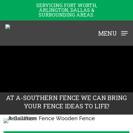
Skip
SERVICING FORT WORTH,
ARLINGTON, DALLAS &
to
SURROUNDING AREAS.
main
content
MENU
AT A-SOUTHERN FENCE WE CAN BRING
YOUR FENCE IDEAS TO LIFE!