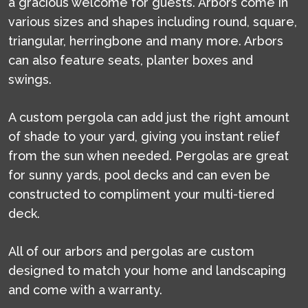
a gracious welcome for guests. Arbors come in
various sizes and shapes including round, square,
triangular, herringbone and many more. Arbors
can also feature seats, planter boxes and
swings.
A custom pergola can add just the right amount
of shade to your yard, giving you instant relief
from the sun when needed. Pergolas are great
for sunny yards, pool decks and can even be
constructed to compliment your multi-tiered
deck.
All of our arbors and pergolas are custom
designed to match your home and landscaping
and come with a warranty.