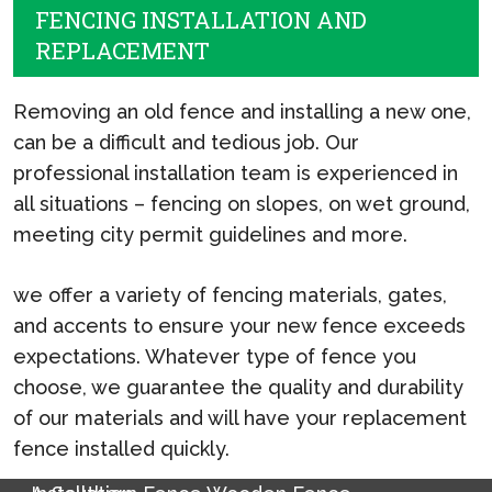
FENCING INSTALLATION AND
REPLACEMENT
Removing an old fence and installing a new one,
can be a difficult and tedious job. Our
professional installation team is experienced in
all situations – fencing on slopes, on wet ground,
meeting city permit guidelines and more.
we offer a variety of fencing materials, gates,
and accents to ensure your new fence exceeds
expectations. Whatever type of fence you
choose, we guarantee the quality and durability
of our materials and will have your replacement
fence installed quickly.