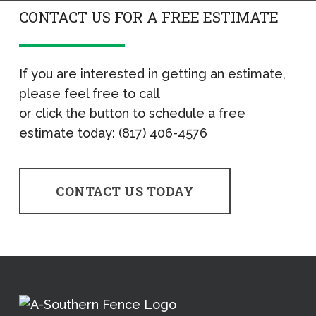
CONTACT US FOR A FREE ESTIMATE
If you are interested in getting an estimate,
please feel free to call
or click the button to schedule a free
estimate today: (817) 406-4576
CONTACT US TODAY