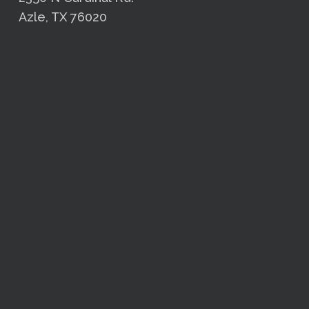
Azle, TX 76020