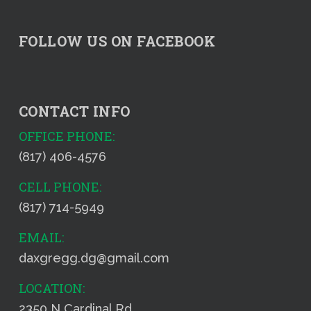
FOLLOW US ON FACEBOOK
CONTACT INFO
OFFICE PHONE:
(817) 406-4576
CELL PHONE:
(817) 714-5949
EMAIL:
daxgregg.dg@gmail.com
LOCATION:
2350 N Cardinal Rd.